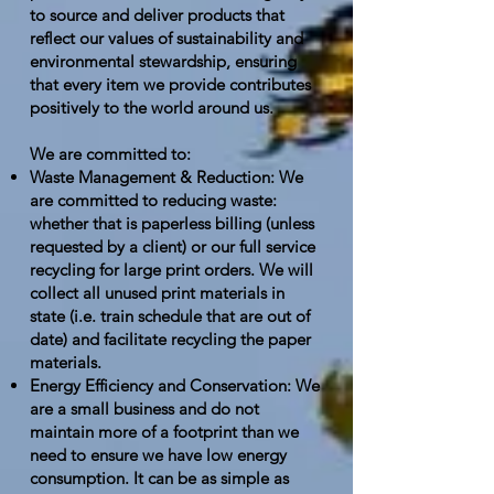
to source and deliver products that
reflect our values of sustainability and
environmental stewardship, ensuring
that every item we provide contributes
positively to the world around us.
We are committed to:
Waste Management & Reduction: We
are committed to reducing waste:
whether that is paperless billing (unless
requested by a client) or our full service
recycling for large print orders. We will
collect all unused print materials in
state (i.e. train schedule that are out of
date) and facilitate recycling the paper
materials.
Energy Efficiency and Conservation: We
are a small business and do not
maintain more of a footprint than we
need to ensure we have low energy
consumption. It can be as simple as