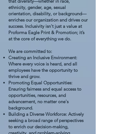
that diversity—whether in race,
ethnicity, gender, age, sexual
orientation, disability, or background—
enriches our organization and drives our
success. Inclusivity isn't just a value at
Proforma Eagle Print & Promotion; it’s
at the core of everything we do.
We are committed to:
Creating an Inclusive Environment:
Where every voice is heard, and all
employees have the opportunity to
thrive and grow.
Promoting Equal Opportunities:
Ensuring fairness and equal access to
opportunities, resources, and
advancement, no matter one's
background.
Building a Diverse Workforce: Actively
seeking a broad range of perspectives
to enrich our decision-making,
creativity, and problem-solving