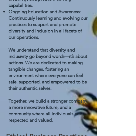
capabilities.
Ongoing Education and Awareness:
Continuously learning and evolving our
practices to support and promote
diversity and inclusion in all facets of
our operations.
We understand that diversity and
inclusivity go beyond words—it’s about
actions. We are dedicated to making
tangible changes, fostering an
environment where everyone can feel
safe, supported, and empowered to be
their authentic selves.
Together, we build a stronger company,
a more innovative future, and a
community where all individuals are
respected and valued.