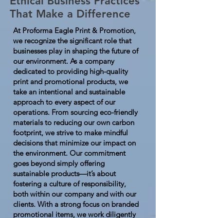
Ethical Business Practices
That Make a Difference
At Proforma Eagle Print & Promotion,
we recognize the significant role that
businesses play in shaping the future of
our environment. As a company
dedicated to providing high-quality
print and promotional products, we
take an intentional and sustainable
approach to every aspect of our
operations. From sourcing eco-friendly
materials to reducing our own carbon
footprint, we strive to make mindful
decisions that minimize our impact on
the environment. Our commitment
goes beyond simply offering
sustainable products—it’s about
fostering a culture of responsibility,
both within our company and with our
clients. With a strong focus on branded
promotional items, we work diligently