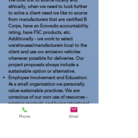
ethically, when we need to look further
to solve a client need we like to source
from manufacturers that are certified B
Corps, have an Ecovadis accountability
rating, have FSC products, etc.
Additionally - we work to select
warehouses/manufacturers local to the
client and use ow emission vehicles
whenever possible for deliveries. Our
project proposals always include a
sustainable option or alternative.
Employee Involvement and Education:
As a small organization we personally
value sustainable practices. We are
conscious of our own use of resources -
printing sparingly and being intentional
with our own promotional items. When
travel is necessary we carpool and
Phone
Email
choose rail or air transportation if
needed and feasible. As a team have
reviewed the EPAs E3 Sustainability