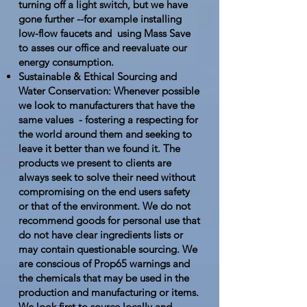
turning off a light switch, but we have
gone further --for example installing
low-flow faucets and using Mass Save
to asses our office and reevaluate our
energy consumption.
Sustainable & Ethical Sourcing and
Water Conservation: Whenever possible
we look to manufacturers that have the
same values - fostering a respecting for
the world around them and seeking to
leave it better than we found it. The
products we present to clients are
always seek to solve their need without
compromising on the end users safety
or that of the environment. We do not
recommend goods for personal use that
do not have clear ingredients lists or
may contain questionable sourcing. We
are conscious of Prop65 warnings and
the chemicals that may be used in the
production and manufacturing or items.
We look first to source locally and