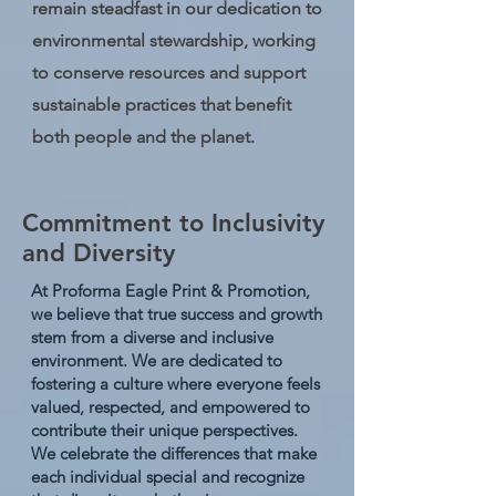
remain steadfast in our dedication to
environmental stewardship, working
to conserve resources and support
sustainable practices that benefit
both people and the planet.
Commitment to Inclusivity
and Diversity
At Proforma Eagle Print & Promotion,
we believe that true success and growth
stem from a diverse and inclusive
environment. We are dedicated to
fostering a culture where everyone feels
valued, respected, and empowered to
contribute their unique perspectives.
We celebrate the differences that make
each individual special and recognize