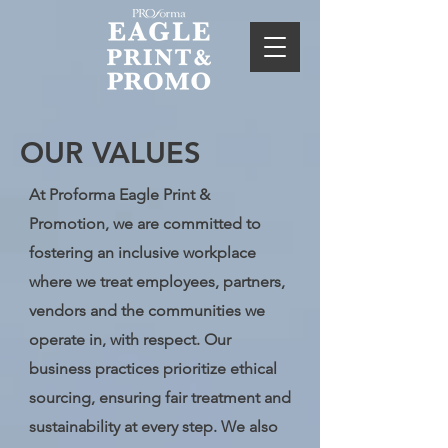
OUR VALUES
At Proforma Eagle Print &
Promotion, we are committed to
fostering an inclusive workplace
where we treat employees, partners,
vendors and the communities we
operate in, with respect. Our
business practices prioritize ethical
sourcing, ensuring fair treatment and
sustainability at every step. We also