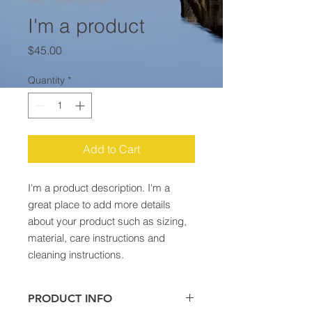
SKU: 126351351935
I'm a product
Price
$45.00
Quantity
*
Add to Cart
I'm a product description. I'm a 
great place to add more details 
about your product such as sizing, 
material, care instructions and 
cleaning instructions.
PRODUCT INFO